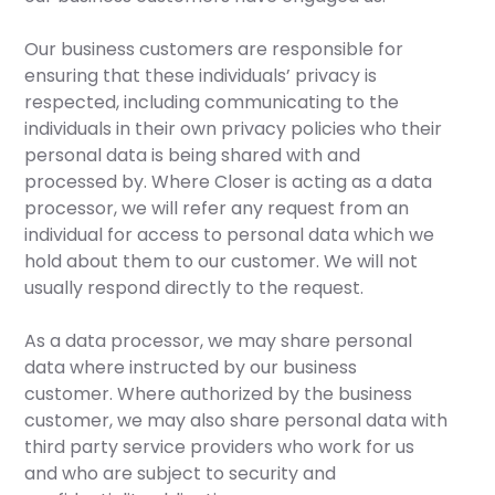
Our business customers are responsible for
ensuring that these individuals’ privacy is
respected, including communicating to the
individuals in their own privacy policies who their
personal data is being shared with and
processed by. Where Closer is acting as a data
processor, we will refer any request from an
individual for access to personal data which we
hold about them to our customer. We will not
usually respond directly to the request.
As a data processor, we may share personal
data where instructed by our business
customer. Where authorized by the business
customer, we may also share personal data with
third party service providers who work for us
and who are subject to security and