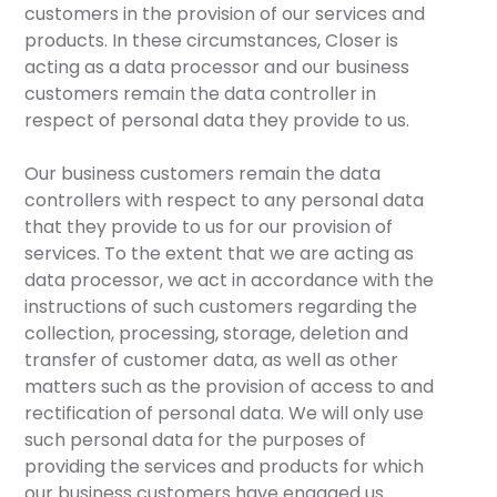
customers in the provision of our services and
products. In these circumstances, Closer is
acting as a data processor and our business
customers remain the data controller in
respect of personal data they provide to us.
Our business customers remain the data
controllers with respect to any personal data
that they provide to us for our provision of
services. To the extent that we are acting as
data processor, we act in accordance with the
instructions of such customers regarding the
collection, processing, storage, deletion and
transfer of customer data, as well as other
matters such as the provision of access to and
rectification of personal data. We will only use
such personal data for the purposes of
providing the services and products for which
our business customers have engaged us.