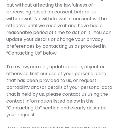
but without affecting the lawfulness of
processing based on consent before its
withdrawal. No withdrawal of consent will be
effective until we receive it and have had a
reasonable period of time to act on it. You can
update your details or change your privacy
preferences by contacting us as provided in
“Contacting Us” below.
To review, correct, update, delete, object or
otherwise limit our use of your personal data
that has been provided to us, or request
portability and/or details of your personal data
that is held by us, please contact us using the
contact information listed below in the
“Contacting Us” section and clearly describe
your request.