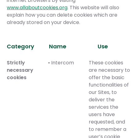
internet browsers by visiting
www.allaboutcookies.org
. This website will also
explain how you can delete cookies which are
already stored on your device.
Category
Name
Use
Strictly
• Intercom
These cookies
necessary
are necessary to
cookies
offer the basic
functionalities of
our Sites, to
deliver the
services the
users have
requested, and
to remember a
user’s cookie