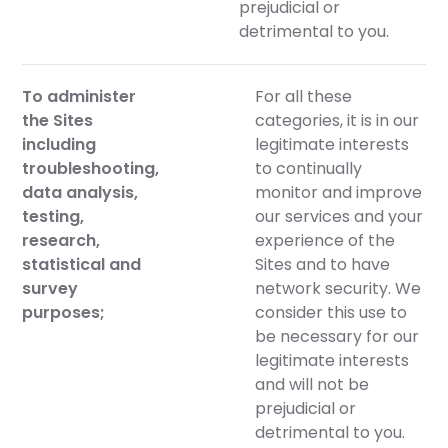
prejudicial or
detrimental to you.
To administer
For all these
the Sites
categories, it is in our
including
legitimate interests
troubleshooting,
to continually
data analysis,
monitor and improve
testing,
our services and your
research,
experience of the
statistical and
Sites and to have
survey
network security. We
purposes;
consider this use to
be necessary for our
legitimate interests
and will not be
prejudicial or
detrimental to you.