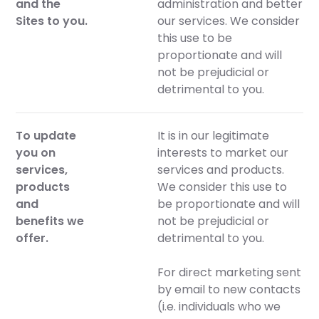
and the
administration and better
Sites to you.
our services. We consider
this use to be
proportionate and will
not be prejudicial or
detrimental to you.
To update
It is in our legitimate
you on
interests to market our
services,
services and products.
products
We consider this use to
and
be proportionate and will
benefits we
not be prejudicial or
offer.
detrimental to you.
For direct marketing sent
by email to new contacts
(i.e. individuals who we