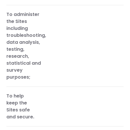
To administer
the Sites
including
troubleshooting,
data analysis,
testing,
research,
statistical and
survey
purposes;
To help
keep the
Sites safe
and secure.