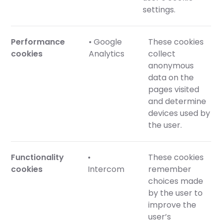
settings.
Performance
• Google
These cookies
cookies
Analytics
collect
anonymous
data on the
pages visited
and determine
devices used by
the user.
Functionality
•
These cookies
cookies
Intercom
remember
choices made
by the user to
improve the
user’s