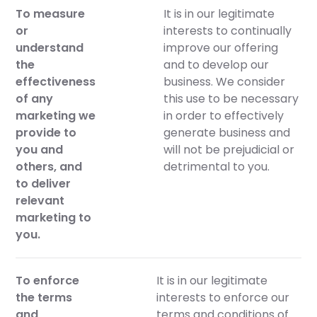
To measure
It is in our legitimate
or
interests to continually
understand
improve our offering
the
and to develop our
effectiveness
business. We consider
of any
this use to be necessary
marketing we
in order to effectively
provide to
generate business and
you and
will not be prejudicial or
others, and
detrimental to you.
to deliver
relevant
marketing to
you.
To enforce
It is in our legitimate
the terms
interests to enforce our
and
terms and conditions of