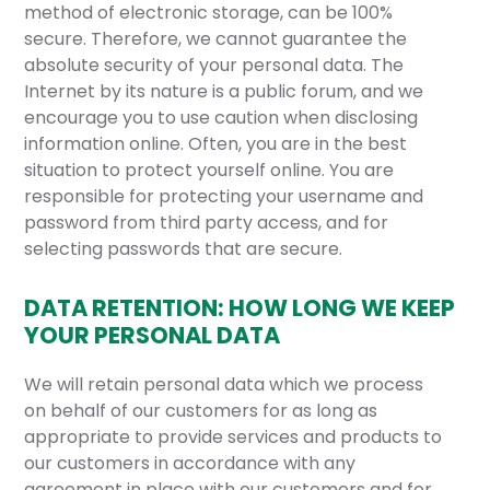
method of electronic storage, can be 100%
secure. Therefore, we cannot guarantee the
absolute security of your personal data. The
Internet by its nature is a public forum, and we
encourage you to use caution when disclosing
information online. Often, you are in the best
situation to protect yourself online. You are
responsible for protecting your username and
password from third party access, and for
selecting passwords that are secure.
DATA RETENTION: HOW LONG WE KEEP
YOUR PERSONAL DATA
We will retain personal data which we process
on behalf of our customers for as long as
appropriate to provide services and products to
our customers in accordance with any
agreement in place with our customers and for