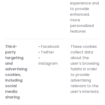
experience and
to provide
enhanced,
more
personalized
features
Third-
• Facebook
These cookies
party
• Twitter
collect data
targeting
•
about the
and
Instagram
user’s browsing
advertising
habits in order
cookies,
to provide
including
advertising
social
relevant to the
media
user’s interests.
sharing