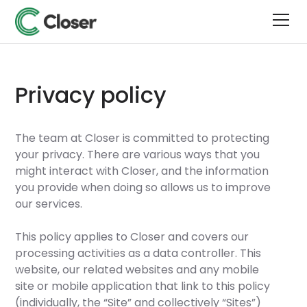
Privacy policy
The team at Closer is committed to protecting
your privacy. There are various ways that you
might interact with Closer, and the information
you provide when doing so allows us to improve
our services.
This policy applies to Closer and covers our
processing activities as a data controller. This
website, our related websites and any mobile
site or mobile application that link to this policy
(individually, the “Site” and collectively “Sites”)