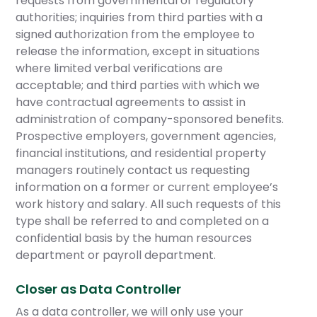
requests from governmental or regulatory
authorities; inquiries from third parties with a
signed authorization from the employee to
release the information, except in situations
where limited verbal verifications are
acceptable; and third parties with which we
have contractual agreements to assist in
administration of company-sponsored benefits.
Prospective employers, government agencies,
financial institutions, and residential property
managers routinely contact us requesting
information on a former or current employee’s
work history and salary. All such requests of this
type shall be referred to and completed on a
confidential basis by the human resources
department or payroll department.
Closer as Data Controller
As a data controller, we will only use your