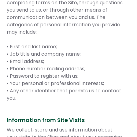
completing forms on the Site, through questions
you send to us, or through other means of
communication between you and us. The
categories of personal information you provide
may include:
• First and last name;
• Job title and company name;
• Email address;
• Phone number mailing address;
• Password to register with us;
• Your personal or professional interests;
• Any other identifier that permits us to contact
you.
Information from Site Visits
We collect, store and use information about