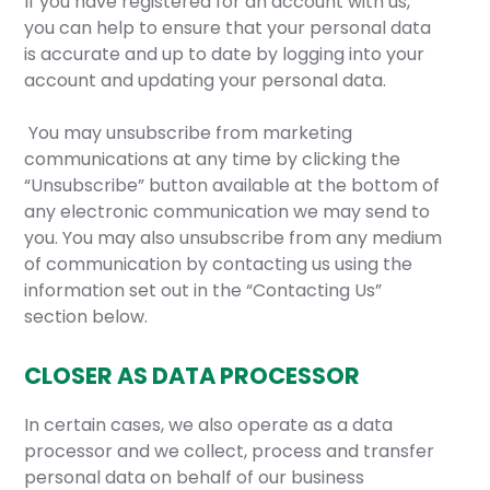
If you have registered for an account with us,
you can help to ensure that your personal data
is accurate and up to date by logging into your
account and updating your personal data.
You may unsubscribe from marketing
communications at any time by clicking the
“Unsubscribe” button available at the bottom of
any electronic communication we may send to
you. You may also unsubscribe from any medium
of communication by contacting us using the
information set out in the “Contacting Us”
section below.
CLOSER AS DATA PROCESSOR
In certain cases, we also operate as a data
processor and we collect, process and transfer
personal data on behalf of our business