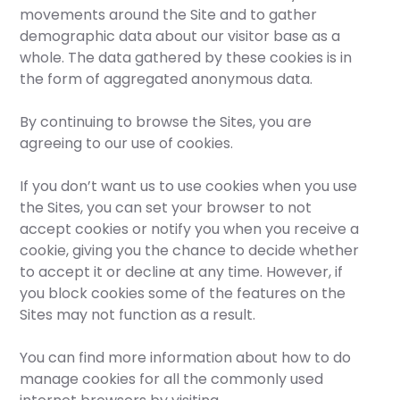
movements around the Site and to gather
demographic data about our visitor base as a
whole. The data gathered by these cookies is in
the form of aggregated anonymous data.
By continuing to browse the Sites, you are
agreeing to our use of cookies.
If you don’t want us to use cookies when you use
the Sites, you can set your browser to not
accept cookies or notify you when you receive a
cookie, giving you the chance to decide whether
to accept it or decline at any time. However, if
you block cookies some of the features on the
Sites may not function as a result.
You can find more information about how to do
manage cookies for all the commonly used