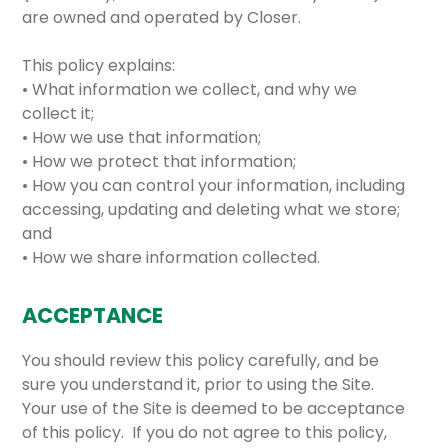
are owned and operated by Closer.
This policy explains:
• What information we collect, and why we
collect it;
• How we use that information;
• How we protect that information;
• How you can control your information, including
accessing, updating and deleting what we store;
and
• How we share information collected.
ACCEPTANCE
You should review this policy carefully, and be
sure you understand it, prior to using the Site.
Your use of the Site is deemed to be acceptance
of this policy. If you do not agree to this policy,