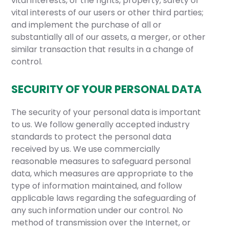
vital interests, or the rights, property, safety or
vital interests of our users or other third parties;
and implement the purchase of all or
substantially all of our assets, a merger, or other
similar transaction that results in a change of
control.
SECURITY OF YOUR PERSONAL DATA
The security of your personal data is important
to us. We follow generally accepted industry
standards to protect the personal data
received by us. We use commercially
reasonable measures to safeguard personal
data, which measures are appropriate to the
type of information maintained, and follow
applicable laws regarding the safeguarding of
any such information under our control. No
method of transmission over the Internet, or