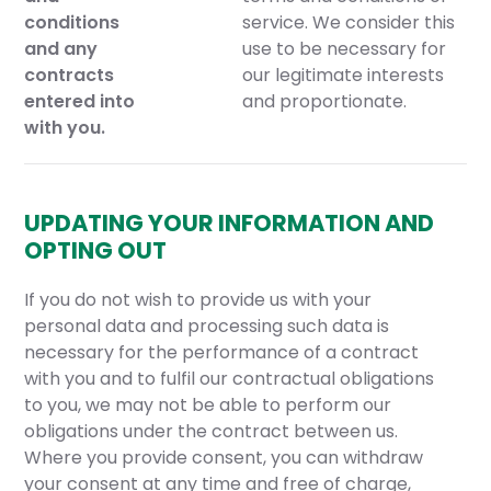
conditions
service. We consider this
and any
use to be necessary for
contracts
our legitimate interests
entered into
and proportionate.
with you.
UPDATING YOUR INFORMATION AND
OPTING OUT
If you do not wish to provide us with your
personal data and processing such data is
necessary for the performance of a contract
with you and to fulfil our contractual obligations
to you, we may not be able to perform our
obligations under the contract between us.
Where you provide consent, you can withdraw
your consent at any time and free of charge,