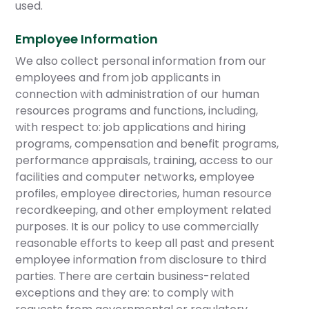
used.
Employee Information
We also collect personal information from our
employees and from job applicants in
connection with administration of our human
resources programs and functions, including,
with respect to: job applications and hiring
programs, compensation and benefit programs,
performance appraisals, training, access to our
facilities and computer networks, employee
profiles, employee directories, human resource
recordkeeping, and other employment related
purposes. It is our policy to use commercially
reasonable efforts to keep all past and present
employee information from disclosure to third
parties. There are certain business-related
exceptions and they are: to comply with