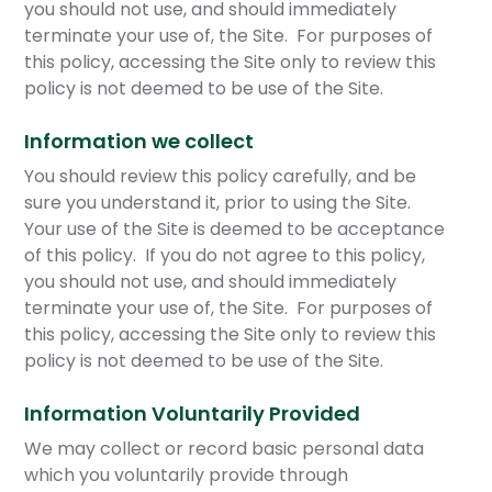
you should not use, and should immediately
terminate your use of, the Site. For purposes of
this policy, accessing the Site only to review this
policy is not deemed to be use of the Site.
Information we collect
You should review this policy carefully, and be
sure you understand it, prior to using the Site.
Your use of the Site is deemed to be acceptance
of this policy. If you do not agree to this policy,
you should not use, and should immediately
terminate your use of, the Site. For purposes of
this policy, accessing the Site only to review this
policy is not deemed to be use of the Site.
Information Voluntarily Provided
We may collect or record basic personal data
which you voluntarily provide through