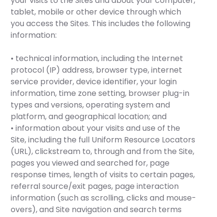
your visits to the Sites and about your computer,
tablet, mobile or other device through which
you access the Sites. This includes the following
information:
• technical information, including the Internet
protocol (IP) address, browser type, internet
service provider, device identifier, your login
information, time zone setting, browser plug-in
types and versions, operating system and
platform, and geographical location; and
• information about your visits and use of the
Site, including the full Uniform Resource Locators
(URL), clickstream to, through and from the Site,
pages you viewed and searched for, page
response times, length of visits to certain pages,
referral source/exit pages, page interaction
information (such as scrolling, clicks and mouse-
overs), and Site navigation and search terms