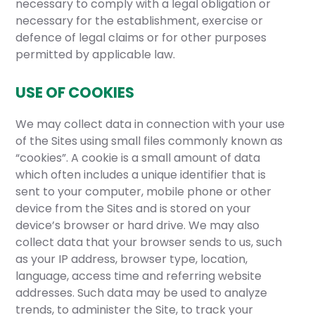
necessary to comply with a legal obligation or
necessary for the establishment, exercise or
defence of legal claims or for other purposes
permitted by applicable law.
USE OF COOKIES
We may collect data in connection with your use
of the Sites using small files commonly known as
“cookies”. A cookie is a small amount of data
which often includes a unique identifier that is
sent to your computer, mobile phone or other
device from the Sites and is stored on your
device’s browser or hard drive. We may also
collect data that your browser sends to us, such
as your IP address, browser type, location,
language, access time and referring website
addresses. Such data may be used to analyze
trends, to administer the Site, to track your