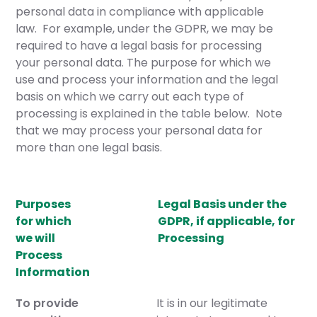
personal data in compliance with applicable
law. For example, under the GDPR, we may be
required to have a legal basis for processing
your personal data. The purpose for which we
use and process your information and the legal
basis on which we carry out each type of
processing is explained in the table below. Note
that we may process your personal data for
more than one legal basis.
Purposes
Legal Basis under the
for which
GDPR, if applicable, for
we will
Processing
Process
Information
To provide
It is in our legitimate