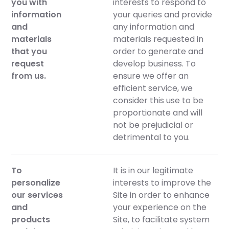
you with
interests to respond to
information
your queries and provide
and
any information and
materials
materials requested in
that you
order to generate and
request
develop business. To
from us.
ensure we offer an
efficient service, we
consider this use to be
proportionate and will
not be prejudicial or
detrimental to you.
To
It is in our legitimate
personalize
interests to improve the
our services
Site in order to enhance
and
your experience on the
products
Site, to facilitate system