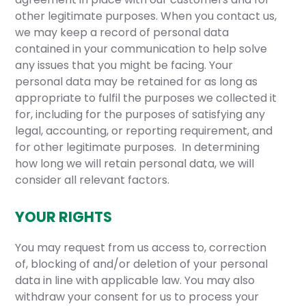
other legitimate purposes. When you contact us,
we may keep a record of personal data
contained in your communication to help solve
any issues that you might be facing. Your
personal data may be retained for as long as
appropriate to fulfil the purposes we collected it
for, including for the purposes of satisfying any
legal, accounting, or reporting requirement, and
for other legitimate purposes. In determining
how long we will retain personal data, we will
consider all relevant factors.
YOUR RIGHTS
You may request from us access to, correction
of, blocking of and/or deletion of your personal
data in line with applicable law. You may also
withdraw your consent for us to process your