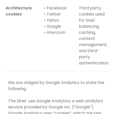
Architecture
• Facebook
Third party
cookies
• Twitter
cookies used
• Yahoo
for load
• Google
balancing,
• Intercom
caching,
content
management,
and third-
party
authentication.
We are obliged by Google Analytics to state the
following:
The Sites’ use Google Analytics, a web analytics
service provided by Google Inc. (“Google”).
Google Analytics uses “cookies”, which are text