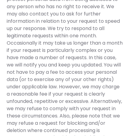
any person who has no right to receive it. We
may also contact you to ask for further
information in relation to your request to speed
up our response. We try to respond to all
legitimate requests within one month.
Occasionally it may take us longer than a month
if your request is particularly complex or you
have made a number of requests. In this case,
we will notify you and keep you updated. You will
not have to pay a fee to access your personal
data (or to exercise any of your other rights)
under applicable law. However, we may charge
a reasonable fee if your request is clearly
unfounded, repetitive or excessive. Alternatively,
we may refuse to comply with your request in
these circumstances. Also, please note that we
may refuse a request for blocking and/or
deletion where continued processing is