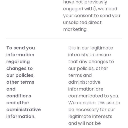
have not previously
engaged with), we need
your consent to send you
unsolicited direct
marketing.
To send you
It is in our legitimate
information
interests to ensure
regarding
that any changes to
changes to
our policies, other
our policies,
terms and
other terms
administrative
and
information are
conditions
communicated to you.
and other
We consider this use to
administrative
be necessary for our
information.
legitimate interests
and will not be