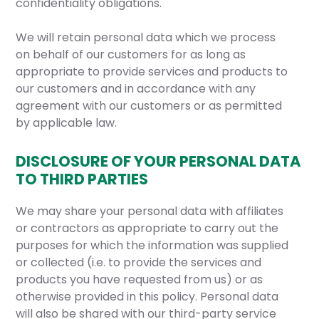
confidentiality obligations.
We will retain personal data which we process
on behalf of our customers for as long as
appropriate to provide services and products to
our customers and in accordance with any
agreement with our customers or as permitted
by applicable law.
DISCLOSURE OF YOUR PERSONAL DATA
TO THIRD PARTIES
We may share your personal data with affiliates
or contractors as appropriate to carry out the
purposes for which the information was supplied
or collected (i.e. to provide the services and
products you have requested from us) or as
otherwise provided in this policy. Personal data
will also be shared with our third-party service