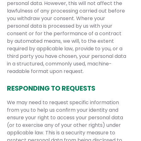
personal data. However, this will not affect the
lawfulness of any processing carried out before
you withdraw your consent. Where your
personal data is processed by us with your
consent or for the performance of a contract
by automated means, we will, to the extent
required by applicable law, provide to you, or a
third party you have chosen, your personal data
in a structured, commonly used, machine-
readable format upon request.
RESPONDING TO REQUESTS
We may need to request specific information
from you to help us confirm your identity and
ensure your right to access your personal data
(or to exercise any of your other rights) under
applicable law. This is a security measure to
protect personal data from being disclosed to