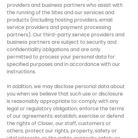
providers and business partners who assist with
the running of the Sites and our services and
products (including hosting providers, email
service providers and payment processing
partners). Our third-party service providers and
business partners are subject to security and
confidentiality obligations and are only
permitted to process your personal data for
specified purposes and in accordance with our
instructions.
In addition, we may disclose personal data about
you when we believe that such use or disclosure
is reasonably appropriate to: comply with any
legal or regulatory obligation; enforce the terms
of our agreements; establish, exercise or defend
the rights of Closer, our staff, customers or
others; protect our rights, property, safety or