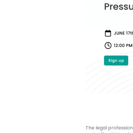
The legal profession