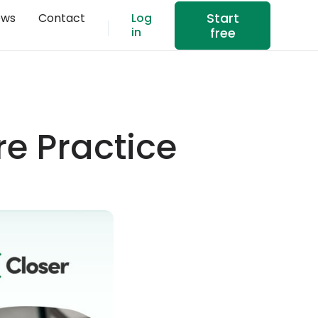
Start
ews
Contact
Log
in
free
re Practice