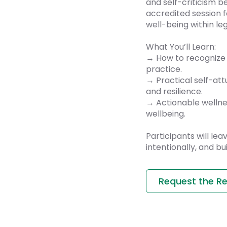
and self-criticism 
accredited session f
well-being within leg
What You’ll Learn:
→ How to recognize 
practice.
→ Practical self-at
and resilience.
→ Actionable wellne
wellbeing.
Participants will le
intentionally, and bu
Request the R