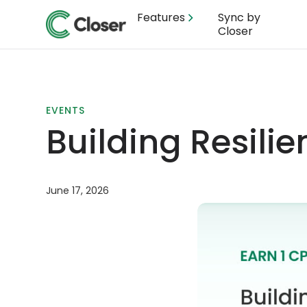
Features
Sync by
Closer
EVENTS
Building Resili
June 17, 2026