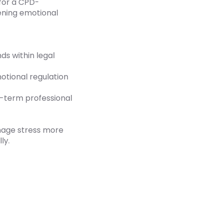
for a CPD-
ening emotional
s within legal
tional regulation
g-term professional
anage stress more
ly.