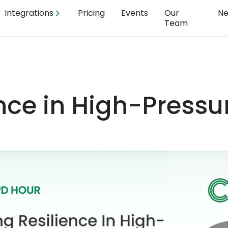
Integrations
Pricing
Events
Our
N
Team
ence in High-Pressu