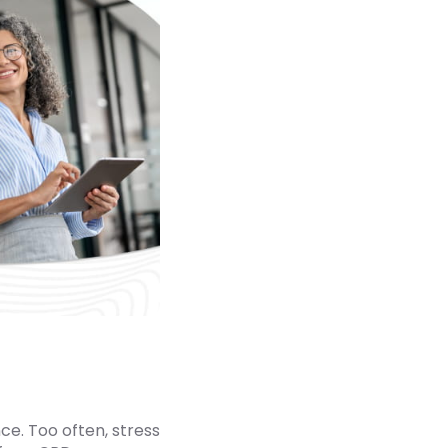
ce. Too often, stress