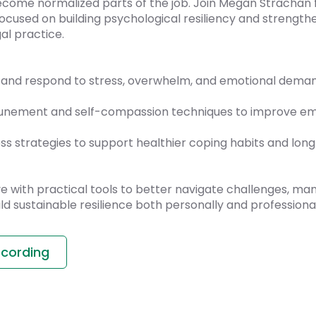
become normalized parts of the job. Join Megan Strachan 
ocused on building psychological resiliency and strength
al practice.
and respond to stress, overwhelm, and emotional demand
tunement and self-compassion techniques to improve emo
ss strategies to support healthier coping habits and lon
ave with practical tools to better navigate challenges, m
ild sustainable resilience both personally and professional
ecording