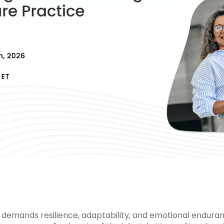
 demands resilience, adaptability, and emotional enduran