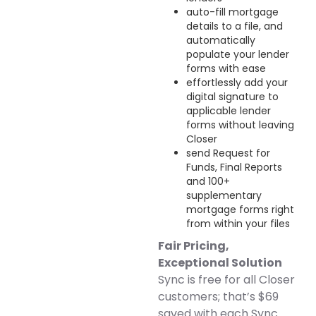
auto-fill mortgage
details to a file, and
automatically
populate your lender
forms with ease
effortlessly add your
digital signature to
applicable lender
forms without leaving
Closer
send Request for
Funds, Final Reports
and 100+
supplementary
mortgage forms right
from within your files
Fair Pricing,
Exceptional Solution
Sync is free for all Closer
customers; that’s $69
saved with each Sync