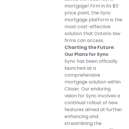
mortgage! Firm in its $0
price point, the Sync
mortgage platform is the
most cost-effective
solution that Ontario law
firms can access.
Charting the Future:
Our Plans for Sync
Sync has been officially
launched as a
comprehensive
mortgage solution within
Closer. Our enduring
vision for Sync involves a
continual rollout of new
features aimed at further
enhancing and
streamlining the