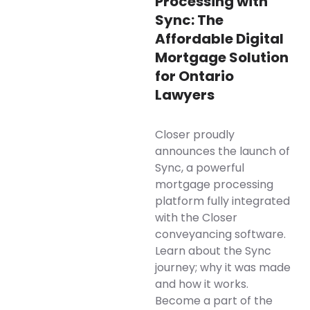
Processing with
Sync: The
Affordable Digital
Mortgage Solution
for Ontario
Lawyers
Closer proudly
announces the launch of
Sync, a powerful
mortgage processing
platform fully integrated
with the Closer
conveyancing software.
Learn about the Sync
journey; why it was made
and how it works.
Become a part of the