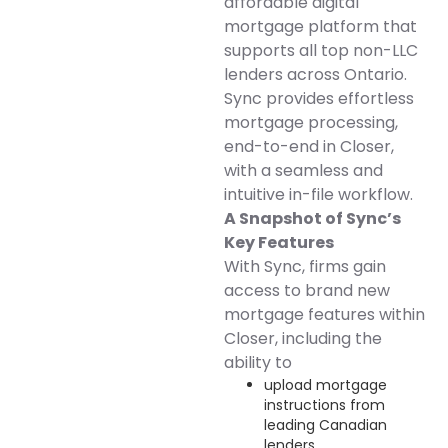
affordable digital
mortgage platform that
supports all top non-LLC
lenders across Ontario.
Sync provides effortless
mortgage processing,
end-to-end in Closer,
with a seamless and
intuitive in-file workflow.
A Snapshot of Sync’s
Key Features
With Sync, firms gain
access to brand new
mortgage features within
Closer, including the
ability to
upload mortgage
instructions from
leading Canadian
lenders