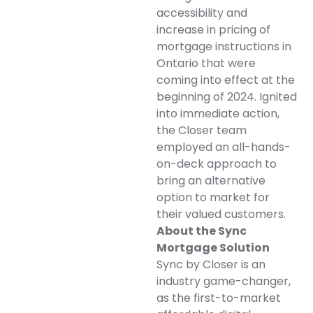
accessibility and
increase in pricing of
mortgage instructions in
Ontario that were
coming into effect at the
beginning of 2024. Ignited
into immediate action,
the Closer team
employed an all-hands-
on-deck approach to
bring an alternative
option to market for
their valued customers.
About the Sync
Mortgage Solution
Sync by Closer is an
industry game-changer,
as the first-to-market