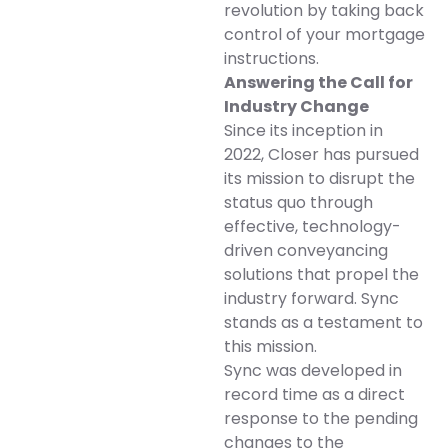
revolution by taking back
control of your mortgage
instructions.
Answering the Call for
Industry Change
Since its inception in
2022, Closer has pursued
its mission to disrupt the
status quo through
effective, technology-
driven conveyancing
solutions that propel the
industry forward. Sync
stands as a testament to
this mission.
Sync was developed in
record time as a direct
response to the pending
changes to the