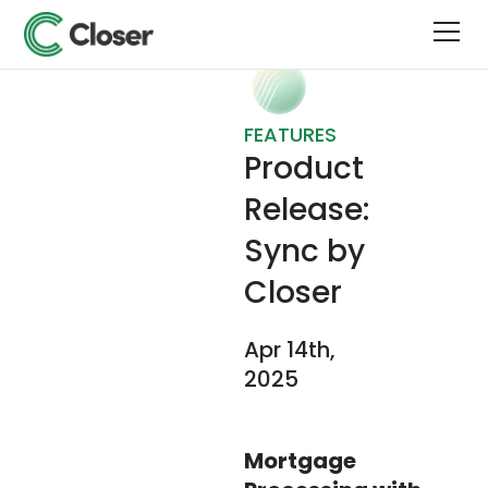
FEATURES
Product
Release:
Sync by
Closer
Apr 14th,
2025
Mortgage