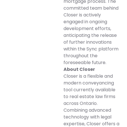
mortgage process. The
committed team behind
Closer is actively
engaged in ongoing
development efforts,
anticipating the release
of further innovations
within the Sync platform
throughout the
foreseeable future.
About Closer
Closer is a flexible and
modern conveyancing
tool currently available
to real estate law firms
across Ontario.
Combining advanced
technology with legal
expertise, Closer offers a