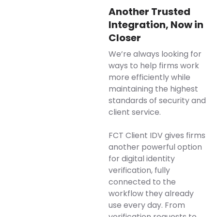
Another Trusted
Integration, Now in
Closer
We’re always looking for
ways to help firms work
more efficiently while
maintaining the highest
standards of security and
client service.
FCT Client IDV gives firms
another powerful option
for digital identity
verification, fully
connected to the
workflow they already
use every day. From
verification requests to