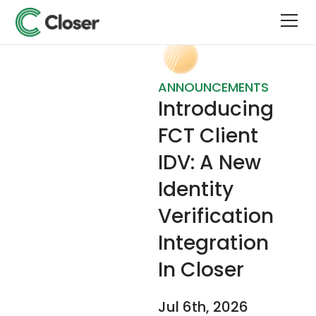
ANNOUNCEMENTS
Introducing
FCT Client
IDV: A New
Identity
Verification
Integration
In Closer
Jul 6th, 2026