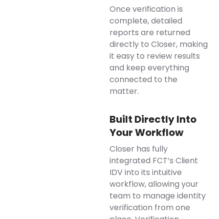
Once verification is
complete, detailed
reports are returned
directly to Closer, making
it easy to review results
and keep everything
connected to the
matter.
Built Directly Into
Your Workflow
Closer has fully
integrated FCT’s Client
IDV into its intuitive
workflow, allowing your
team to manage identity
verification from one