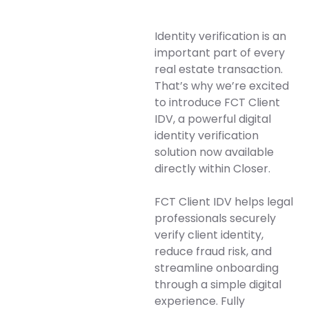
Identity verification is an
important part of every
real estate transaction.
That’s why we’re excited
to introduce FCT Client
IDV, a powerful digital
identity verification
solution now available
directly within Closer.
FCT Client IDV helps legal
professionals securely
verify client identity,
reduce fraud risk, and
streamline onboarding
through a simple digital
experience. Fully