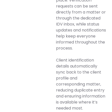
place. Verification
requests can be sent
directly from a matter or
through the dedicated
IDV inbox, while status
updates and notifications
help keep everyone
informed throughout the
process.
Client identification
details automatically
sync back to the client
profile and
corresponding matter,
reducing duplicate entry
and ensuring information
is available where it’s
needed most.