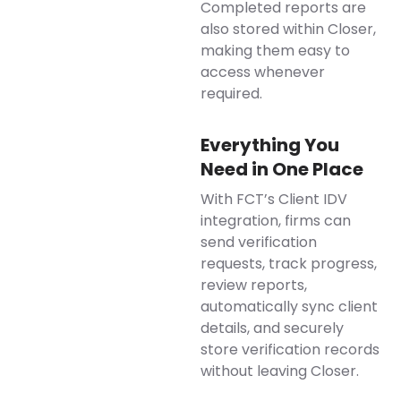
Completed reports are
also stored within Closer,
making them easy to
access whenever
required.
Everything You
Need in One Place
With FCT’s Client IDV
integration, firms can
send verification
requests, track progress,
review reports,
automatically sync client
details, and securely
store verification records
without leaving Closer.