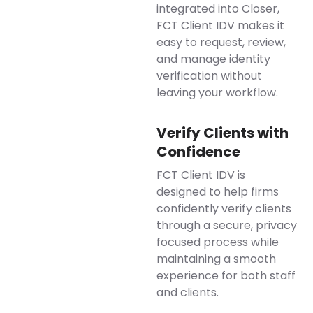
integrated into Closer,
FCT Client IDV makes it
easy to request, review,
and manage identity
verification without
leaving your workflow.
Verify Clients with
Confidence
FCT Client IDV is
designed to help firms
confidently verify clients
through a secure, privacy
focused process while
maintaining a smooth
experience for both staff
and clients.