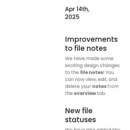
Apr 14th,
2025
Improvements
to file notes
We have made some
exciting design changes
to the
file notes
! You
can now view, edit, and
delete your
notes
from
the
overview
tab.
New file
statuses
We have also added the