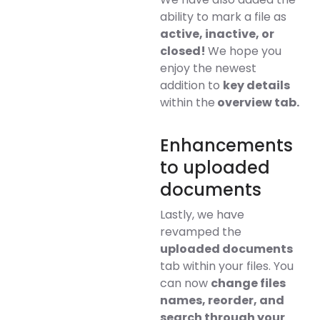
ability to mark a file as
active, inactive, or
closed!
We hope you
enjoy the newest
addition to
key details
within the
overview tab.
Enhancements
to uploaded
documents
Lastly, we have
revamped the
uploaded documents
tab within your files. You
can now
change files
names, reorder, and
search through your