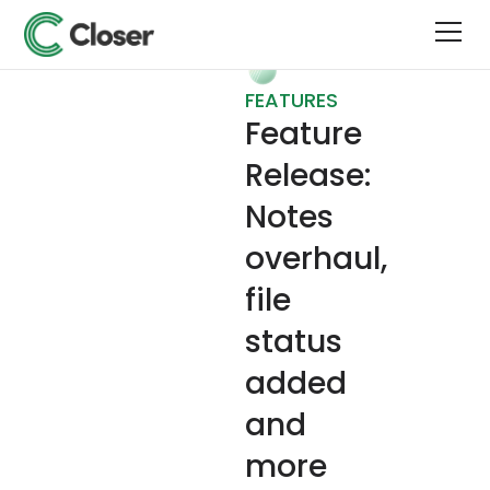
FEATURES
Feature
Release:
Notes
overhaul,
file
status
added
and
more