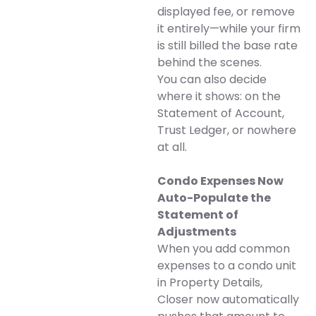
displayed fee, or remove
it entirely—while your firm
is still billed the base rate
behind the scenes.
You can also decide
where it shows: on the
Statement of Account,
Trust Ledger, or nowhere
at all.
Condo Expenses Now
Auto-Populate the
Statement of
Adjustments
When you add common
expenses to a condo unit
in Property Details,
Closer now automatically