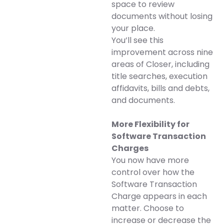
space to review
documents without losing
your place.
You’ll see this
improvement across nine
areas of Closer, including
title searches, execution
affidavits, bills and debts,
and documents.
More Flexibility for
Software Transaction
Charges
You now have more
control over how the
Software Transaction
Charge appears in each
matter. Choose to
increase or decrease the