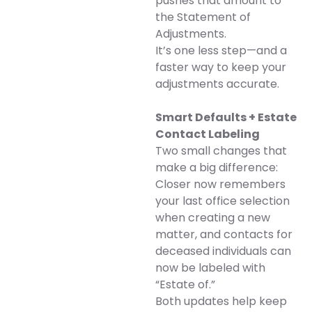
pushes that amount to
the Statement of
Adjustments.
It’s one less step—and a
faster way to keep your
adjustments accurate.
Smart Defaults + Estate
Contact Labeling
Two small changes that
make a big difference:
Closer now remembers
your last office selection
when creating a new
matter, and contacts for
deceased individuals can
now be labeled with
“Estate of.”
Both updates help keep