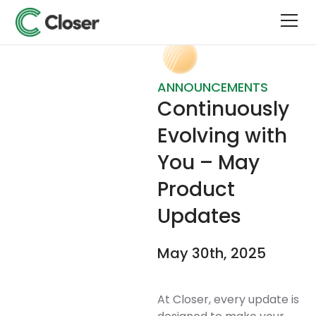
ANNOUNCEMENTS
Continuously
Evolving with
You – May
Product
Updates
May 30th, 2025
At Closer, every update is