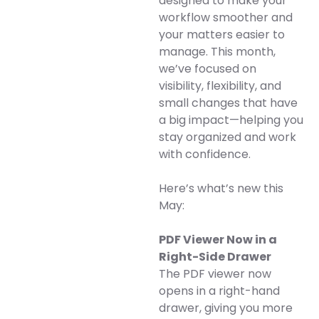
designed to make your
workflow smoother and
your matters easier to
manage. This month,
we’ve focused on
visibility, flexibility, and
small changes that have
a big impact—helping you
stay organized and work
with confidence.
Here’s what’s new this
May:
PDF Viewer Now in a
Right-Side Drawer
The PDF viewer now
opens in a right-hand
drawer, giving you more